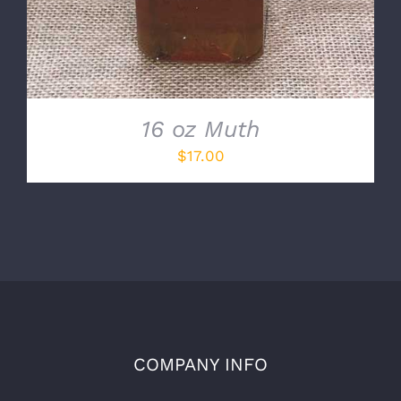
16 oz Muth
$
17.00
COMPANY INFO