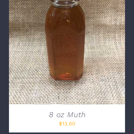
DETAILS
8 oz Muth
$
13.00