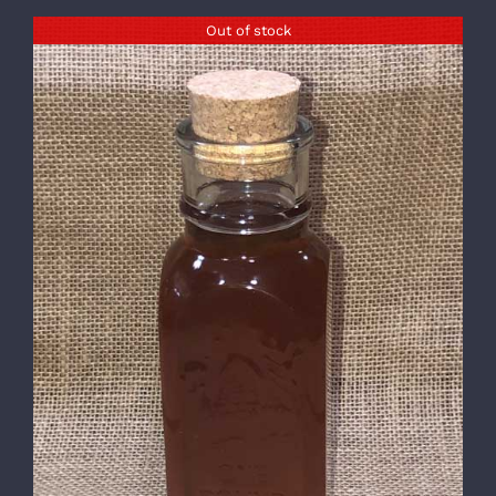
Out of stock
DETAILS