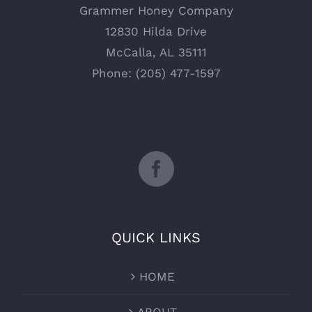
Grammer Honey Company
12830 Hilda Drive
McCalla, AL 35111
Phone: (205) 477-1597
QUICK LINKS
HOME