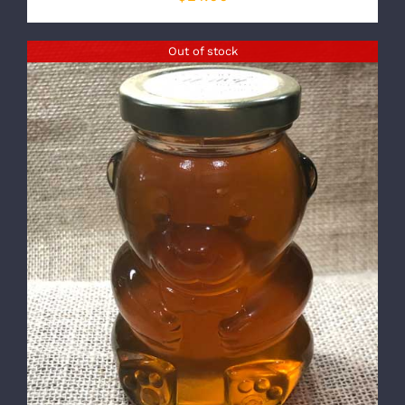
Out of stock
DETAILS