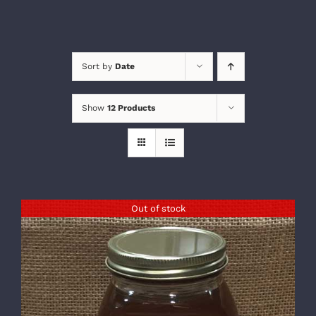
Sort by
Date
Show
12 Products
Out of stock