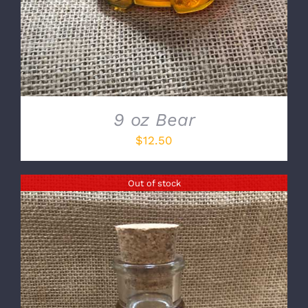
9 oz Bear
$
12.50
Out of stock