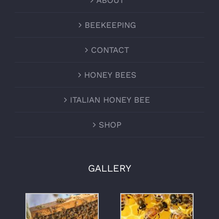
ABOUT
BEEKEEPING
CONTACT
HONEY BEES
ITALIAN HONEY BEE
SHOP
GALLERY