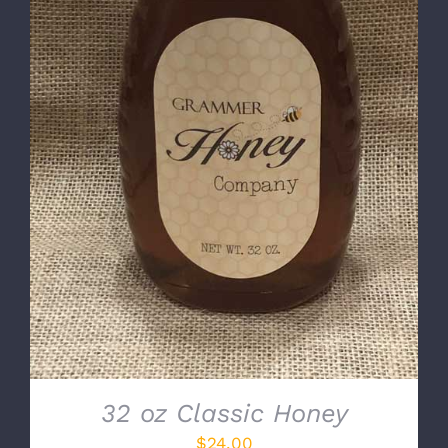
DETAILS
32 oz Classic Honey
$
24.00