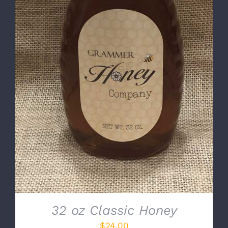
DETAILS
32 oz Classic Honey
$
24.00