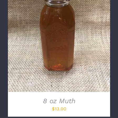
DETAILS
8 oz Muth
$
13.00