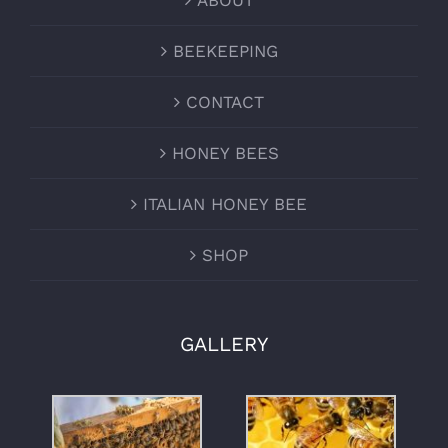
ABOUT
BEEKEEPING
CONTACT
HONEY BEES
ITALIAN HONEY BEE
SHOP
GALLERY