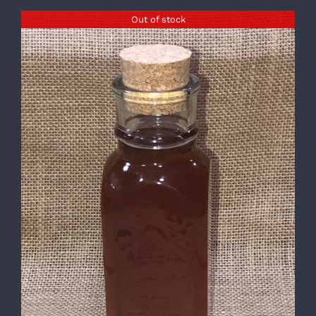
Out of stock
DETAILS