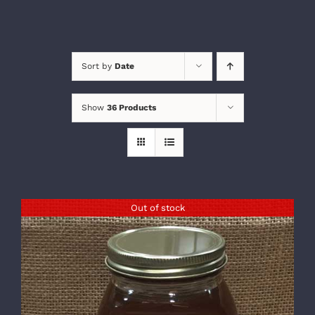
Sort by
Date
Show
36 Products
Out of stock