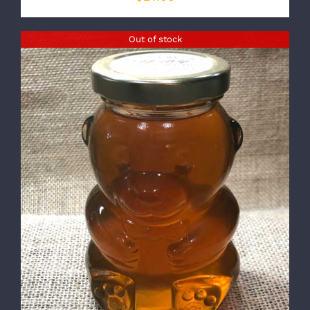
Out of stock
DETAILS