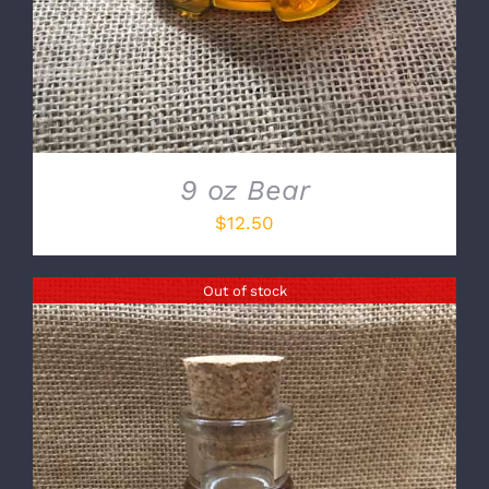
9 oz Bear
$
12.50
Out of stock