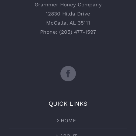
Grammer Honey Company
12830 Hilda Drive
McCalla, AL 35111
Phone: (205) 477-1597
QUICK LINKS
HOME