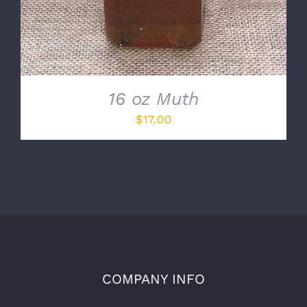
16 oz Muth
$
17.00
COMPANY INFO