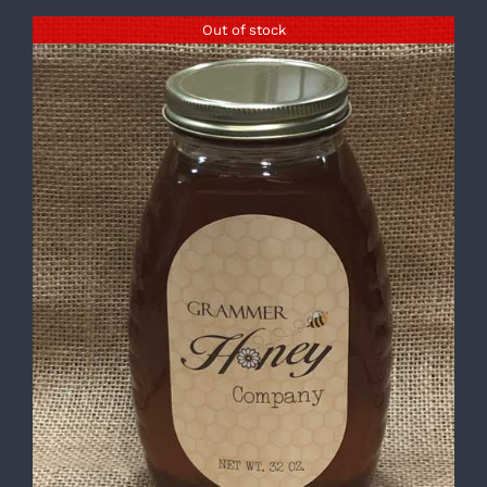
Out of stock
DETAILS