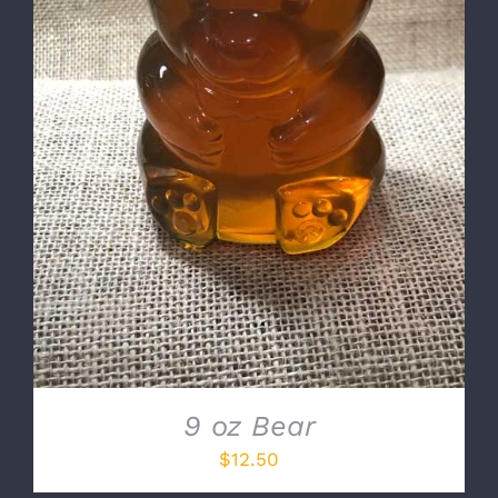
DETAILS
9 oz Bear
$
12.50