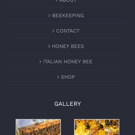
ABOUT
BEEKEEPING
CONTACT
HONEY BEES
ITALIAN HONEY BEE
SHOP
GALLERY