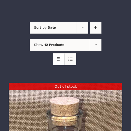
Sort by
Date
Show
12 Products
Out of stock