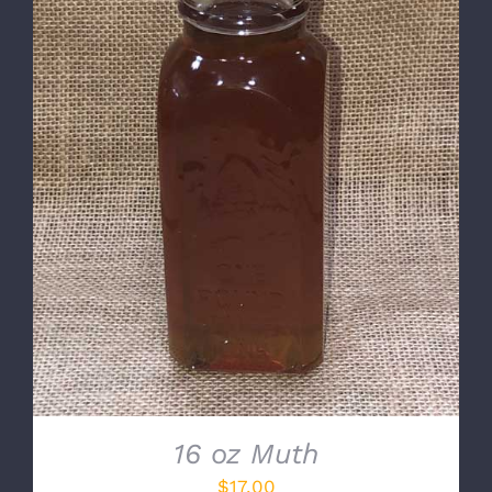
DETAILS
16 oz Muth
$
17.00