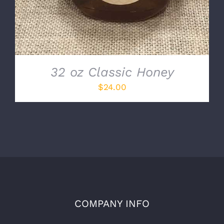
32 oz Classic Honey
$
24.00
COMPANY INFO