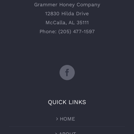
Grammer Honey Company
12830 Hilda Drive
McCalla, AL 35111
Phone: (205) 477-1597
QUICK LINKS
HOME