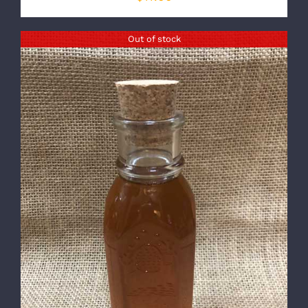
Out of stock
DETAILS