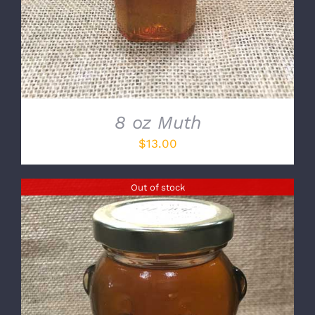
8 oz Muth
$
13.00
Out of stock