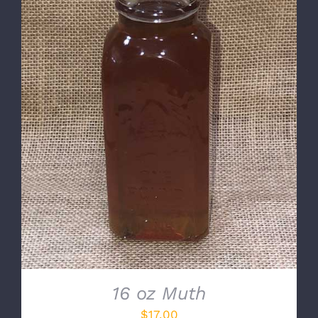
DETAILS
16 oz Muth
$
17.00