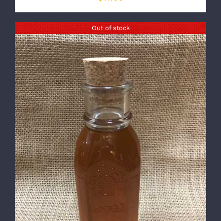
Out of stock
DETAILS