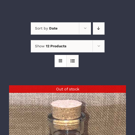
Sort by
Date
Show
12 Products
Out of stock