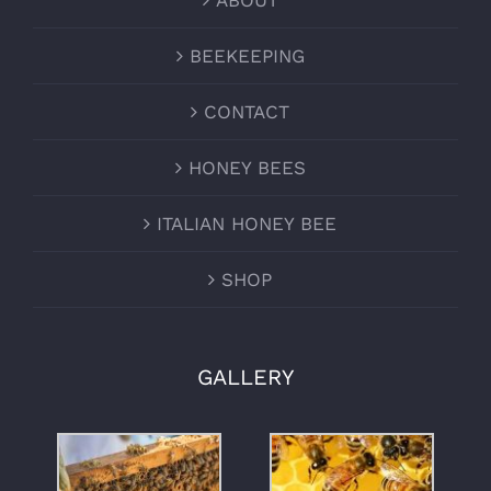
ABOUT
BEEKEEPING
CONTACT
HONEY BEES
ITALIAN HONEY BEE
SHOP
GALLERY