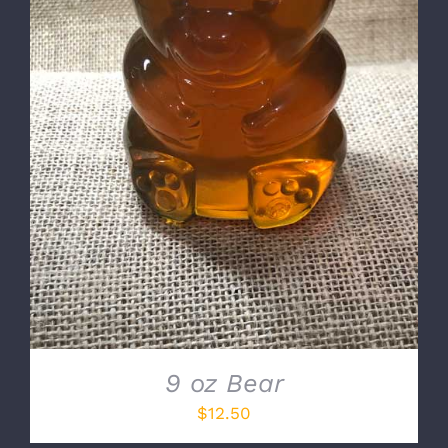
DETAILS
9 oz Bear
$
12.50