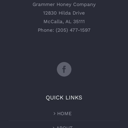
Grammer Honey Company
12830 Hilda Drive
McCalla, AL 35111
Phone: (205) 477-1597
QUICK LINKS
HOME