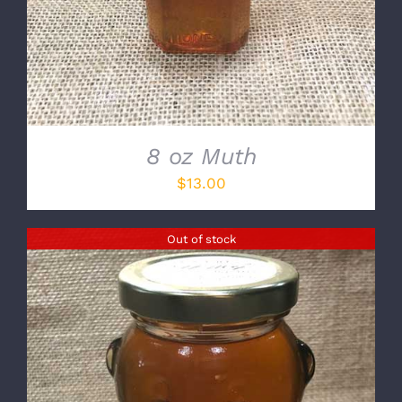
8 oz Muth
$
13.00
Out of stock