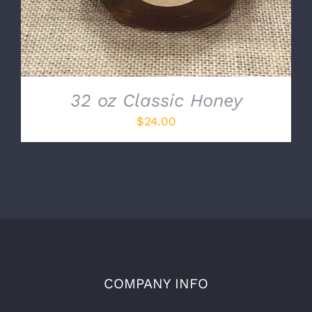
32 oz Classic Honey
$
24.00
COMPANY INFO