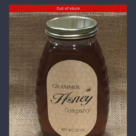
Out of stock
DETAILS