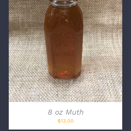
DETAILS
8 oz Muth
$
13.00