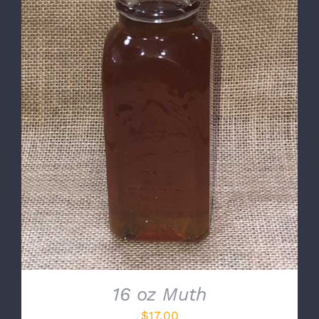
DETAILS
16 oz Muth
$
17.00