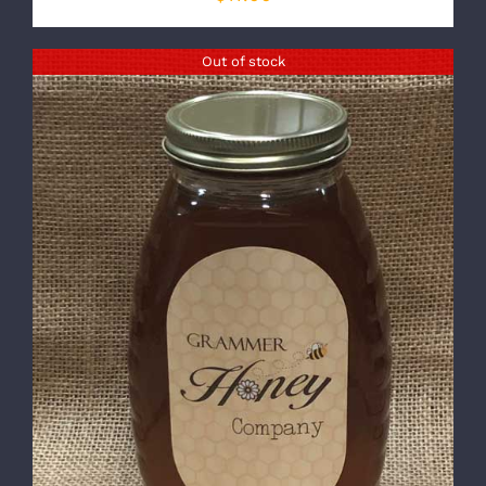
Out of stock
DETAILS