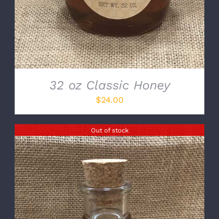
32 oz Classic Honey
$
24.00
Out of stock