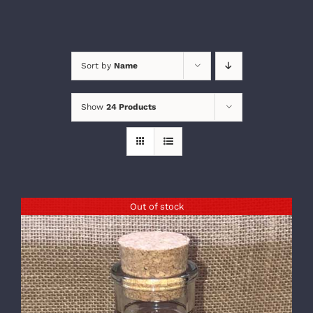
Sort by
Name
Show
24 Products
Out of stock