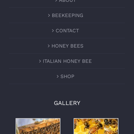
ABOUT
BEEKEEPING
CONTACT
HONEY BEES
ITALIAN HONEY BEE
SHOP
GALLERY