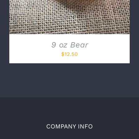
9 oz Bear
$
12.50
COMPANY INFO