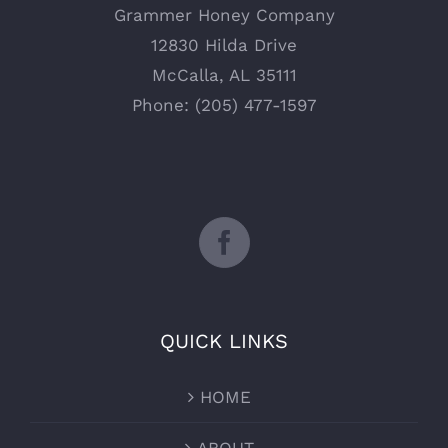
Grammer Honey Company
12830 Hilda Drive
McCalla, AL 35111
Phone: (205) 477-1597
QUICK LINKS
HOME