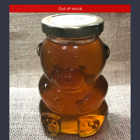
Out of stock
DETAILS