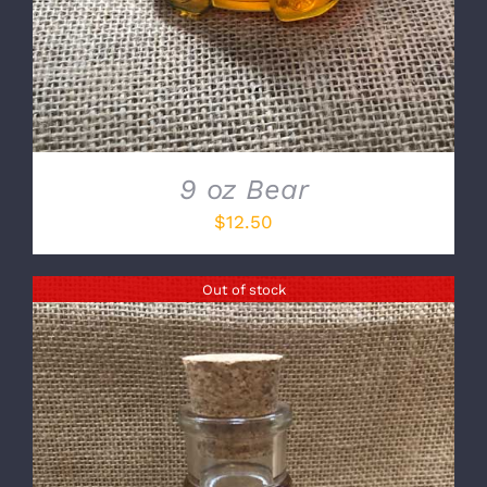
9 oz Bear
$
12.50
Out of stock