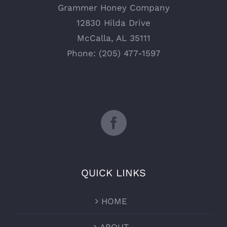
Grammer Honey Company
12830 Hilda Drive
McCalla, AL 35111
Phone: (205) 477-1597
QUICK LINKS
HOME