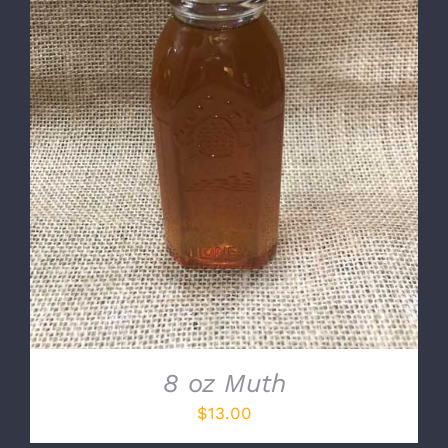
DETAILS
8 oz Muth
$
13.00