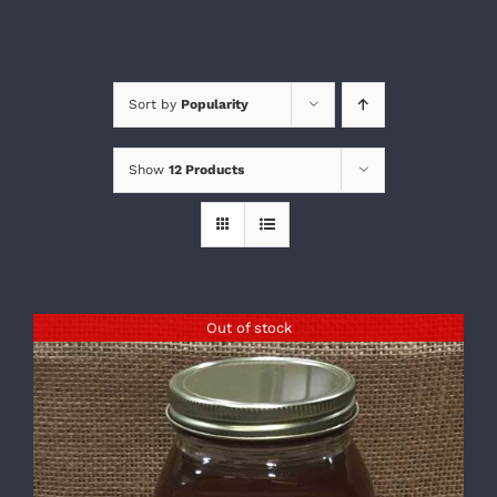
Sort by
Popularity
Show
12 Products
Out of stock