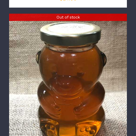
Out of stock
DETAILS