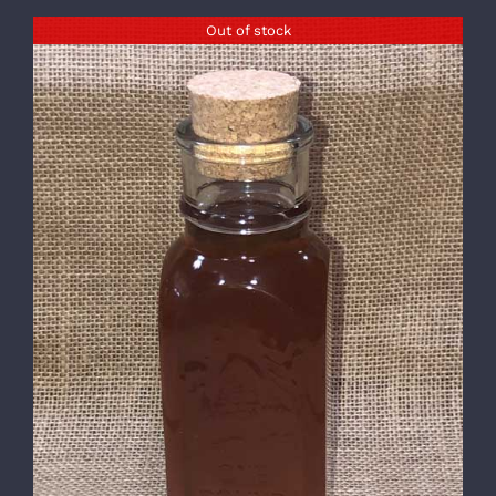
Out of stock
DETAILS