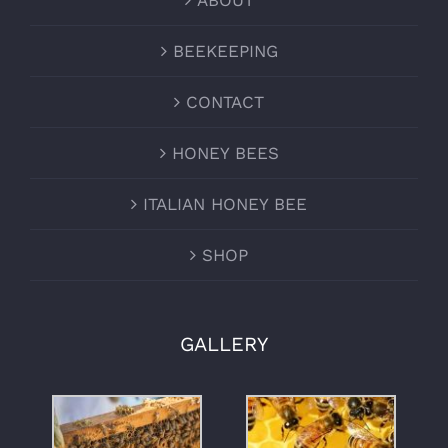
ABOUT
BEEKEEPING
CONTACT
HONEY BEES
ITALIAN HONEY BEE
SHOP
GALLERY