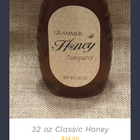
DETAILS
32 oz Classic Honey
$
24.00