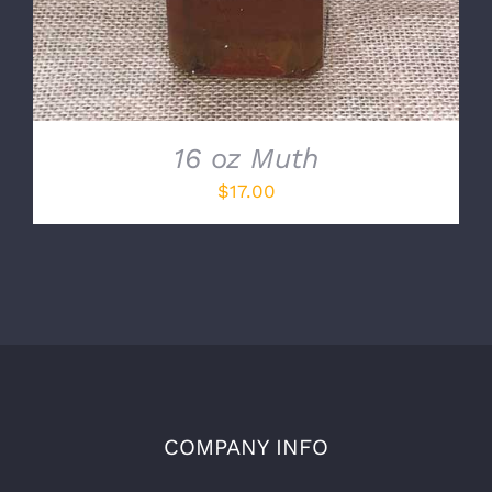
16 oz Muth
$
17.00
COMPANY INFO