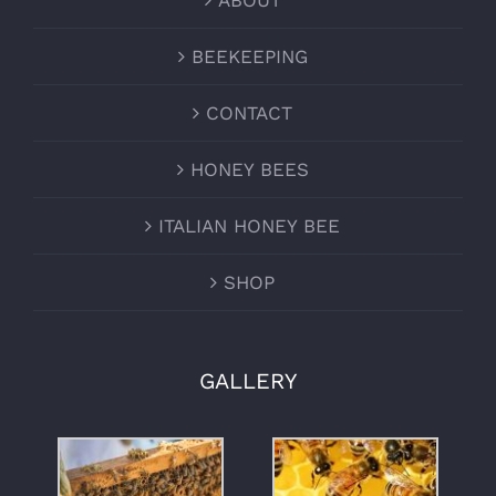
ABOUT
BEEKEEPING
CONTACT
HONEY BEES
ITALIAN HONEY BEE
SHOP
GALLERY