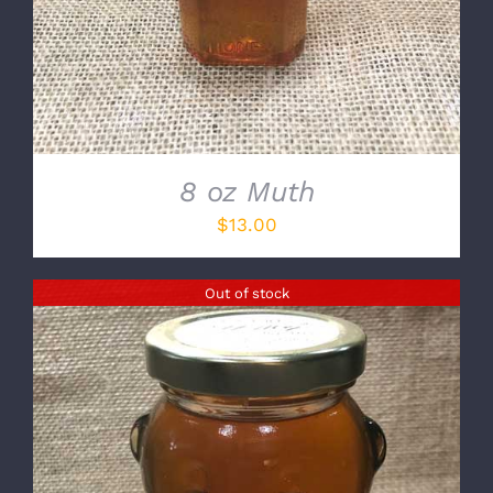
8 oz Muth
$
13.00
Out of stock