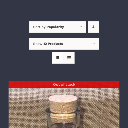
Sort by
Popularity
Show
12 Products
Out of stock