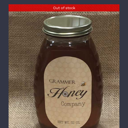
Out of stock
DETAILS