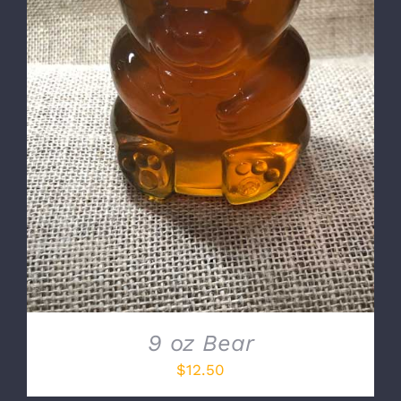
DETAILS
9 oz Bear
$
12.50