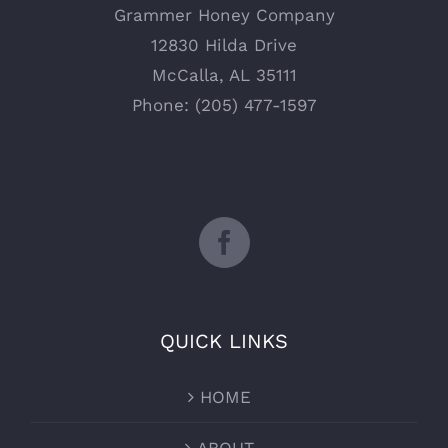
Grammer Honey Company
12830 Hilda Drive
McCalla, AL 35111
Phone: (205) 477-1597
QUICK LINKS
HOME