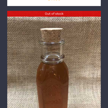
Out of stock
DETAILS