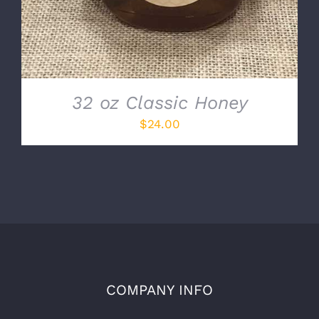
32 oz Classic Honey
$
24.00
COMPANY INFO