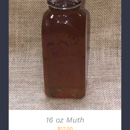
DETAILS
16 oz Muth
$
17.00