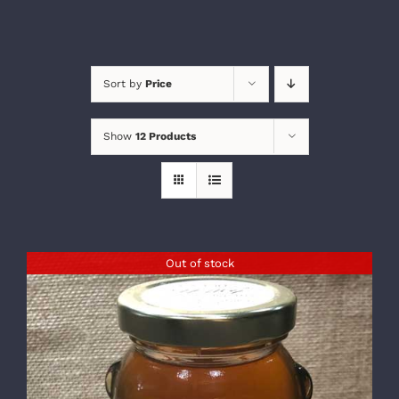
Sort by
Price
Show
12 Products
Out of stock