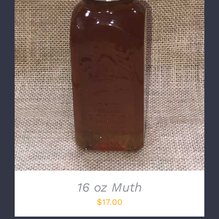
DETAILS
16 oz Muth
$
17.00