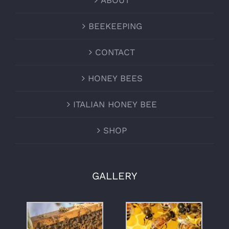
ABOUT
BEEKEEPING
CONTACT
HONEY BEES
ITALIAN HONEY BEE
SHOP
GALLERY