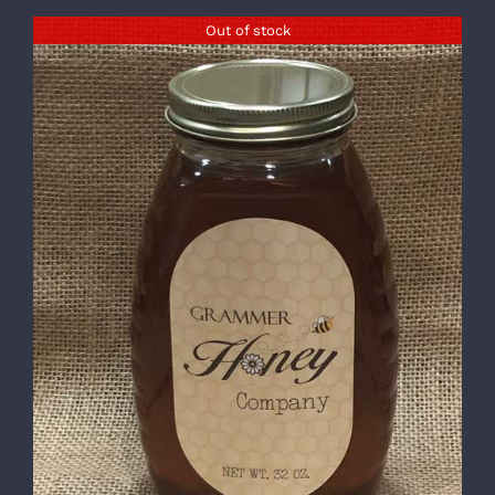
Out of stock
DETAILS