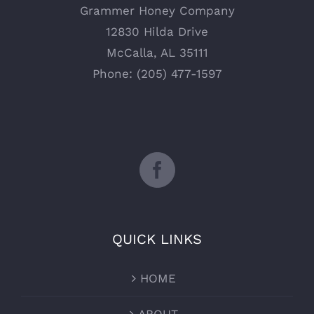
Grammer Honey Company
12830 Hilda Drive
McCalla, AL 35111
Phone: (205) 477-1597
QUICK LINKS
HOME