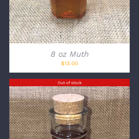
8 oz Muth
$
13.00
Out of stock