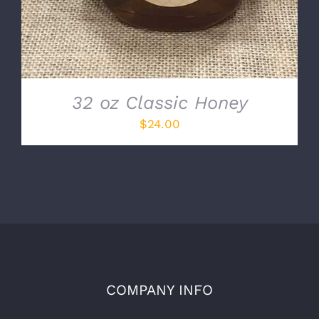
32 oz Classic Honey
$
24.00
COMPANY INFO