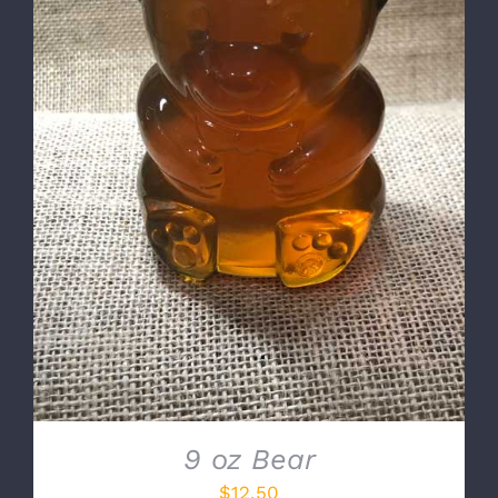
DETAILS
9 oz Bear
$
12.50