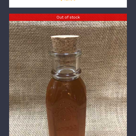
Out of stock
DETAILS