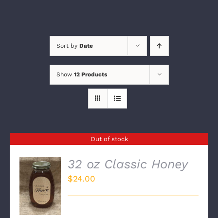
Sort by
Date
Show
12 Products
Out of stock
32 oz Classic Honey
$
24.00
DETAILS