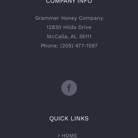
COMPANY INFO
Grammer Honey Company
12830 Hilda Drive
McCalla, AL 35111
Phone: (205) 477-1597
QUICK LINKS
HOME