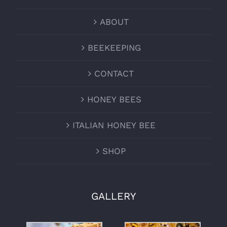
ABOUT
BEEKEEPING
CONTACT
HONEY BEES
ITALIAN HONEY BEE
SHOP
GALLERY