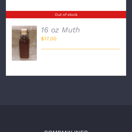
Out of stock
16 oz Muth
$
17.00
DETAILS