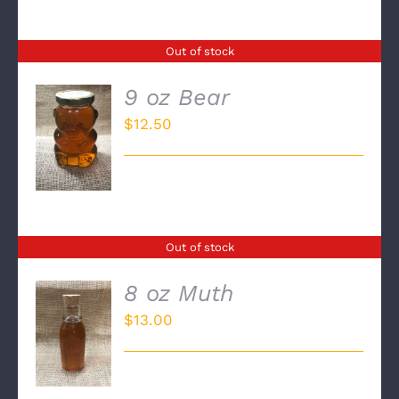
Out of stock
9 oz Bear
$
12.50
DETAILS
Out of stock
8 oz Muth
$
13.00
DETAILS