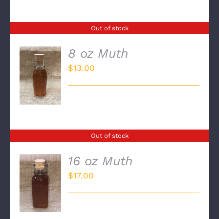
Out of stock
8 oz Muth
$
13.00
DETAILS
Out of stock
16 oz Muth
$
17.00
DETAILS