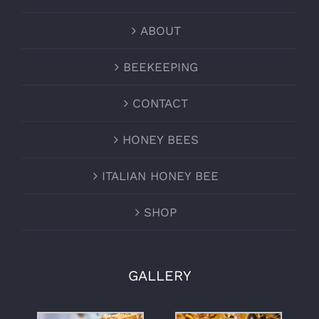
ABOUT
BEEKEEPING
CONTACT
HONEY BEES
ITALIAN HONEY BEE
SHOP
GALLERY