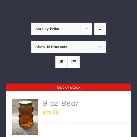
Sort by
Price
Show
12 Products
Out of stock
9 oz Bear
$
12.50
DETAILS