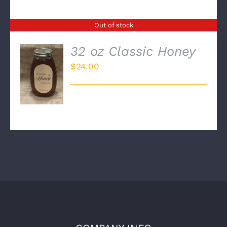
Out of stock
32 oz Classic Honey
$
24.00
DETAILS