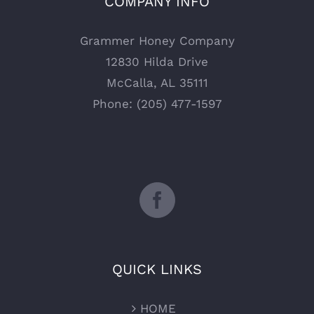
COMPANY INFO
Grammer Honey Company
12830 Hilda Drive
McCalla, AL 35111
Phone: (205) 477-1597
QUICK LINKS
HOME