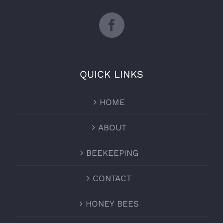
QUICK LINKS
HOME
ABOUT
BEEKEEPING
CONTACT
HONEY BEES