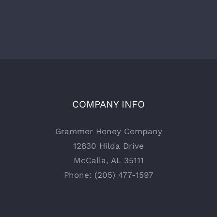
COMPANY INFO
Grammer Honey Company
12830 Hilda Drive
McCalla, AL 35111
Phone: (205) 477-1597