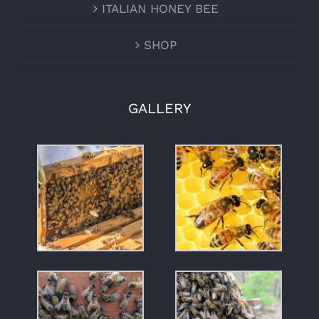
ITALIAN HONEY BEE
SHOP
GALLERY