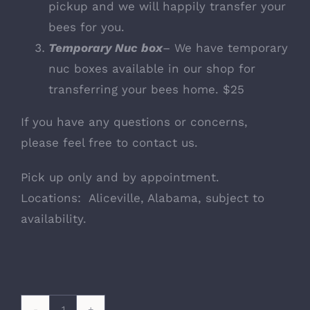
pickup and we will happily transfer your
bees for you.
Temporary Nuc box
– We have temporary
nuc boxes available in our shop for
transferring your bees home. $25
If you have any questions or concerns,
please feel free to contact us.
Pick up only and by appointment.
Locations: Aliceville, Alabama, subject to
availability.