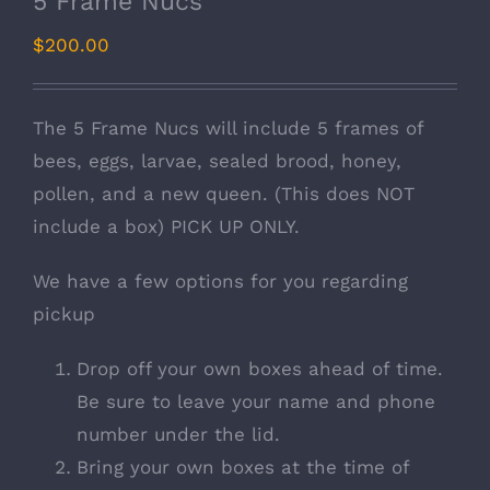
5 Frame Nucs
$
200.00
The 5 Frame Nucs will include 5 frames of
bees, eggs, larvae, sealed brood, honey,
pollen, and a new queen. (This does NOT
include a box) PICK UP ONLY.
We have a few options for you regarding
pickup
Drop off your own boxes ahead of time.
Be sure to leave your name and phone
number under the lid.
Bring your own boxes at the time of