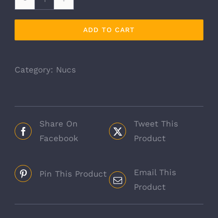
5
Frame
ADD TO CART
Nucs
quantity
Category:
Nucs
Share On
Tweet This
Facebook
Product
Email This
Pin This Product
Product