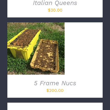
Italian Queens
$
30.00
ADD TO CART
/
DETAILS
5 Frame Nucs
$
200.00