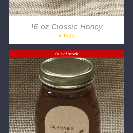
16 oz Classic Honey
$
16.00
Out of stock
DETAILS