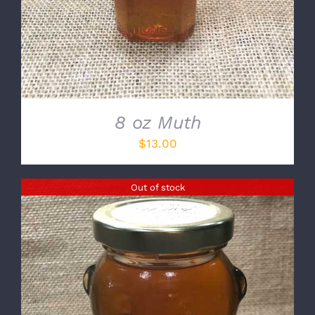
8 oz Muth
$
13.00
Out of stock