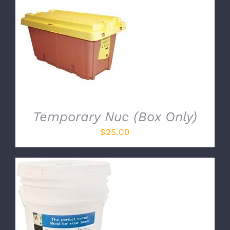
ADD TO CART
/
DETAILS
Temporary Nuc (Box Only)
$
25.00
ADD TO CART
/
DETAILS