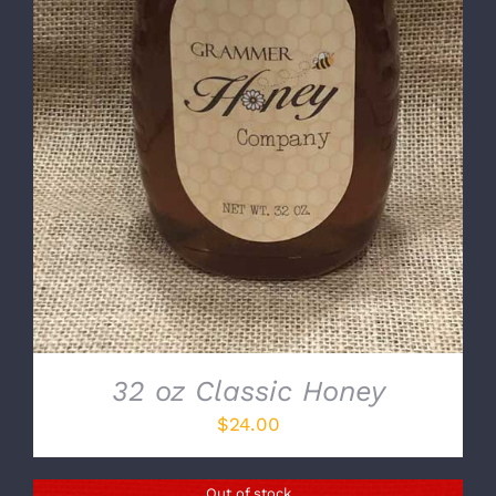
DETAILS
32 oz Classic Honey
$
24.00
Out of stock