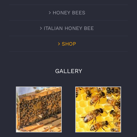
HONEY BEES
ITALIAN HONEY BEE
SHOP
GALLERY