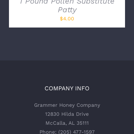
1 Pound Pollen Substitute
Patty
$
4.00
COMPANY INFO
Grammer Honey Company
12830 Hilda Drive
McCalla, AL 35111
Phone: (205) 477-1597