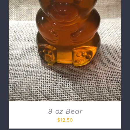
DETAILS
9 oz Bear
$
12.50