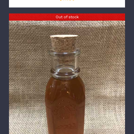
Out of stock
DETAILS