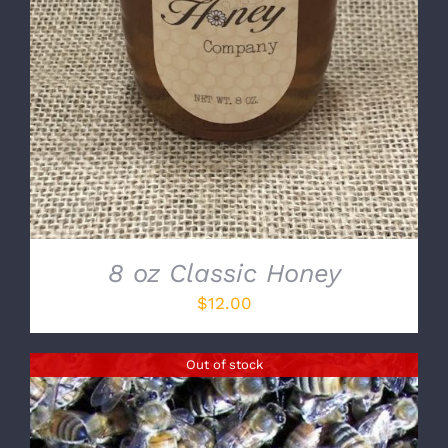
8 oz Classic Honey
$
12.00
Out of stock