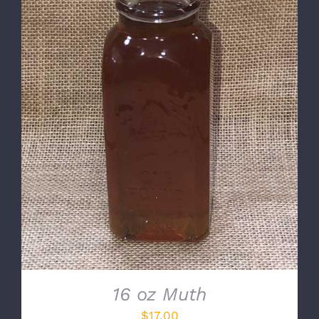
DETAILS
16 oz Muth
$
17.00