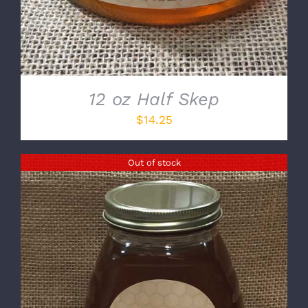
12 oz Half Skep
$
14.25
Out of stock