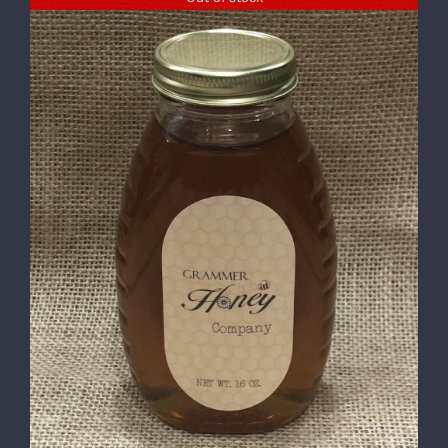
DETAILS