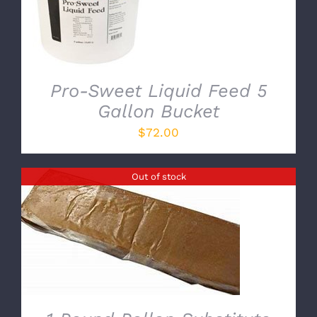
Pro-Sweet Liquid Feed 5
Gallon Bucket
$
72.00
Out of stock
DETAILS