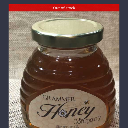
Out of stock
DETAILS