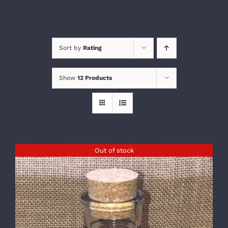
Sort by
Rating
Show
12 Products
Out of stock