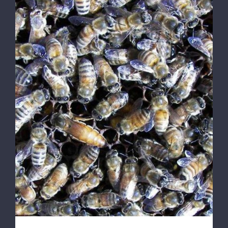
DETAILS