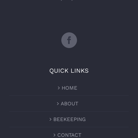
QUICK LINKS
HOME
ABOUT
BEEKEEPING
CONTACT