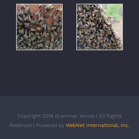
Copyright 2019 Grammer Honey | All Rights
Reserved | Powered by
WebNet International, Inc.