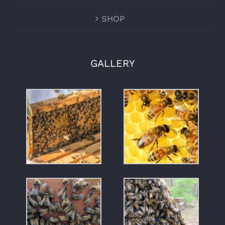
SHOP
GALLERY