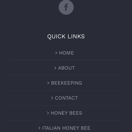
QUICK LINKS
HOME
ABOUT
BEEKEEPING
CONTACT
HONEY BEES
ITALIAN HONEY BEE