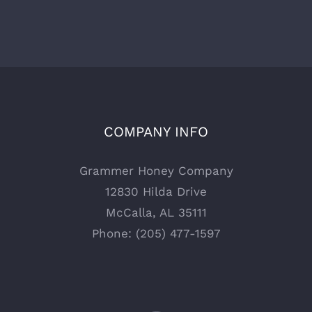
COMPANY INFO
Grammer Honey Company
12830 Hilda Drive
McCalla, AL 35111
Phone: (205) 477-1597