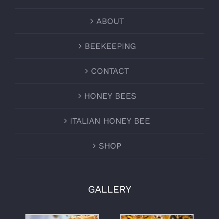
ABOUT
BEEKEEPING
CONTACT
HONEY BEES
ITALIAN HONEY BEE
SHOP
GALLERY