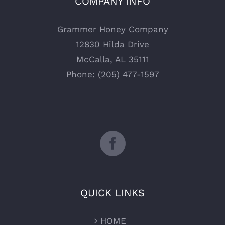
COMPANY INFO
Grammer Honey Company
12830 Hilda Drive
McCalla, AL 35111
Phone: (205) 477-1597
QUICK LINKS
HOME