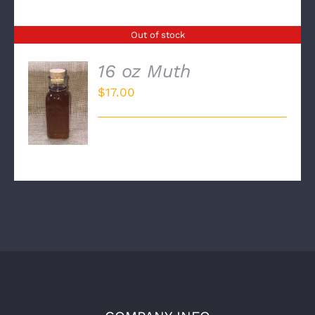
Out of stock
16 oz Muth
$
17.00
DETAILS