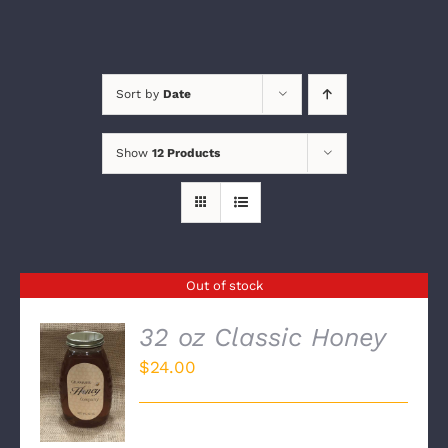
Sort by
Date
Show
12 Products
Out of stock
32 oz Classic Honey
$
24.00
DETAILS