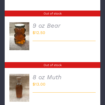
Out of stock
9 oz Bear
$
12.50
DETAILS
Out of stock
8 oz Muth
$
13.00
DETAILS