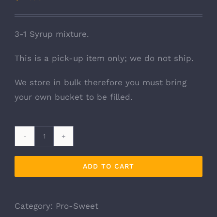
3-1 Syrup mixture.
This is a pick-up item only; we do not ship.
We store in bulk therefore you must bring
your own bucket to be filled.
Pro-
Sweet
ADD TO CART
Liquid
Feed
5
Category:
Pro-Sweet
Gallon