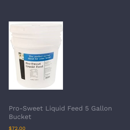
Pro-Sweet Liquid Feed 5 Gallon
Bucket
$
72.00