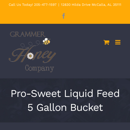
Skip
Call Us Today! 205-477-1597
|
12830 Hilda Drive McCalla, AL 35111
to
Facebook
content
Pro-Sweet Liquid Feed
5 Gallon Bucket