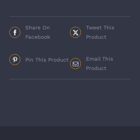
Bucket
quantity
Share On
Tweet This
Facebook
Product
Email This
Pin This Product
Product