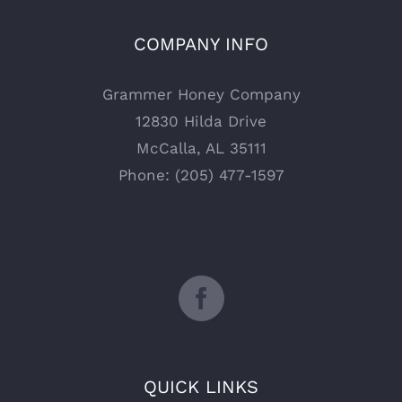
COMPANY INFO
Grammer Honey Company
12830 Hilda Drive
McCalla, AL 35111
Phone: (205) 477-1597
QUICK LINKS