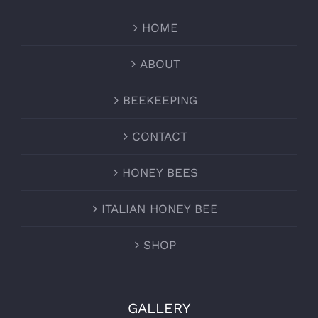
HOME
ABOUT
BEEKEEPING
CONTACT
HONEY BEES
ITALIAN HONEY BEE
SHOP
GALLERY