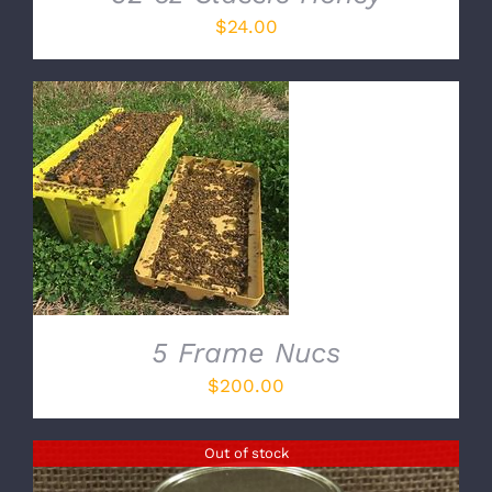
$
24.00
ADD TO CART
/
DETAILS
5 Frame Nucs
$
200.00
Out of stock