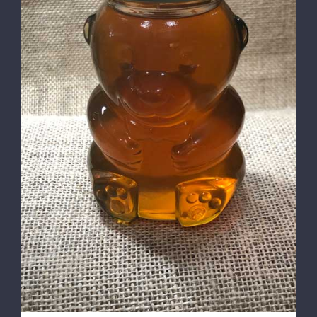
DETAILS