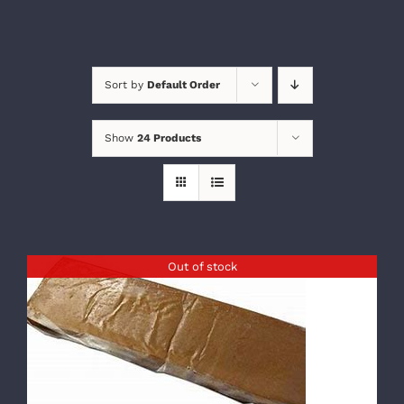
Sort by
Default Order
Show
24 Products
Out of stock
DETAILS