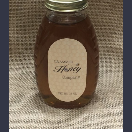
DETAILS