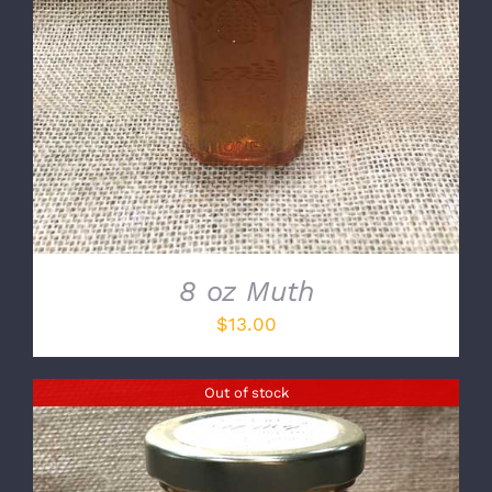
8 oz Muth
$
13.00
Out of stock