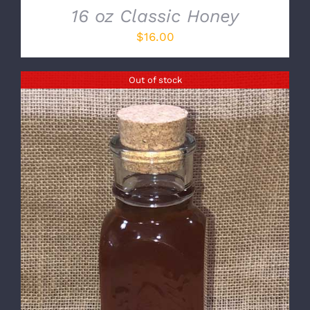
16 oz Classic Honey
$
16.00
Out of stock
DETAILS