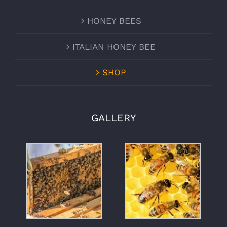
HONEY BEES
ITALIAN HONEY BEE
SHOP
GALLERY