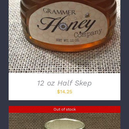
12 oz Half Skep
$
14.25
Out of stock