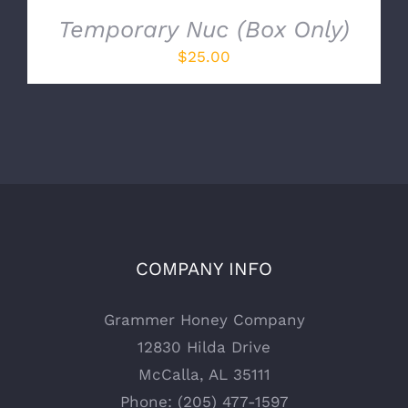
Temporary Nuc (Box Only)
$
25.00
COMPANY INFO
Grammer Honey Company
12830 Hilda Drive
McCalla, AL 35111
Phone: (205) 477-1597