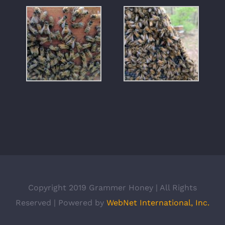
Copyright 2019 Grammer Honey | All Rights
Reserved | Powered by
WebNet International, Inc.