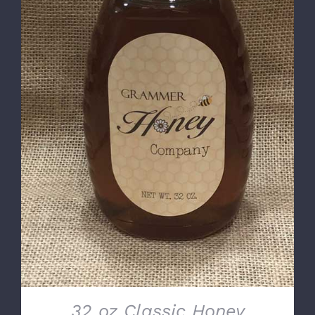
DETAILS
32 oz Classic Honey