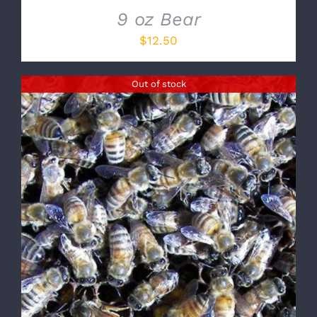
9 oz Bear
$
12.50
Out of stock
DETAILS