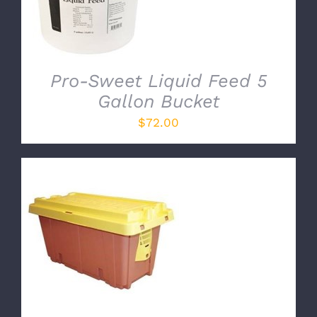
Pro-Sweet Liquid Feed 5
Gallon Bucket
$
72.00
ADD TO CART
/
DETAILS