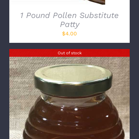
1 Pound Pollen Substitute
Patty
$
4.00
Out of stock
DETAILS