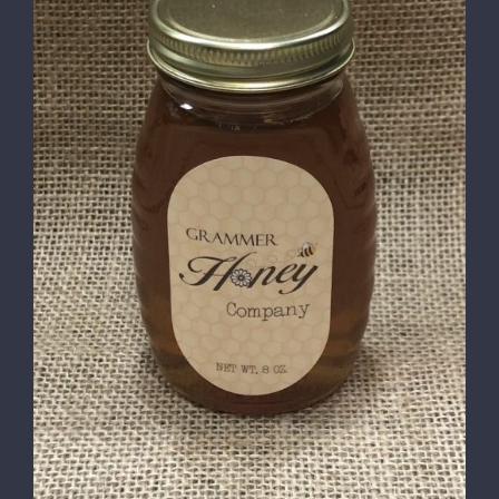
DETAILS