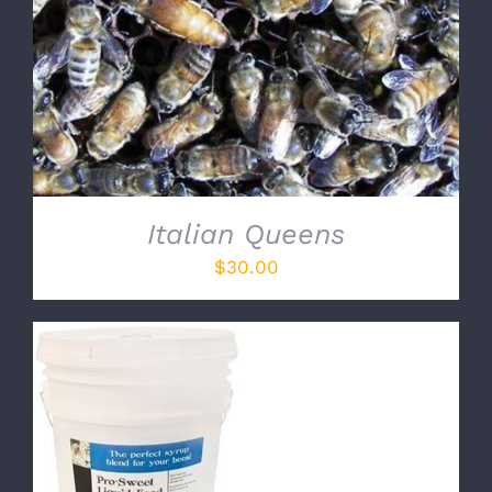
Italian Queens
$
30.00
ADD TO CART
/
DETAILS