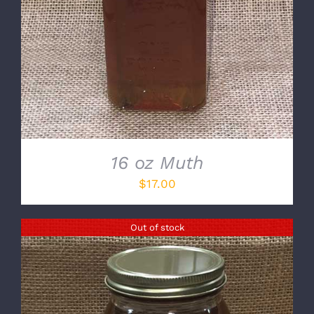
16 oz Muth
$
17.00
Out of stock