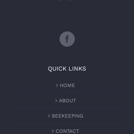
QUICK LINKS
HOME
ABOUT
BEEKEEPING
CONTACT