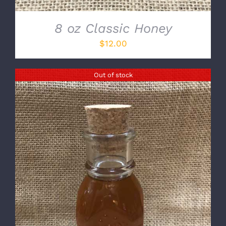
8 oz Classic Honey
$
12.00
Out of stock
DETAILS